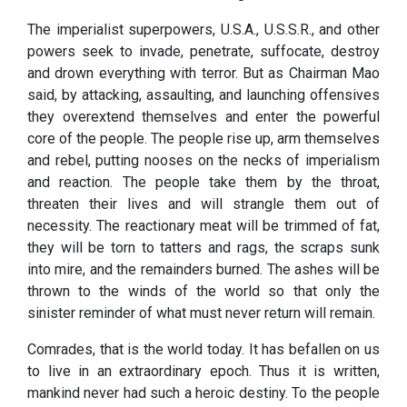
The imperialist superpowers, U.S.A., U.S.S.R., and other
powers seek to invade, penetrate, suffocate, destroy
and drown everything with terror. But as Chairman Mao
said, by attacking, assaulting, and launching offensives
they overextend themselves and enter the powerful
core of the people. The people rise up, arm themselves
and rebel, putting nooses on the necks of imperialism
and reaction. The people take them by the throat,
threaten their lives and will strangle them out of
necessity. The reactionary meat will be trimmed of fat,
they will be torn to tatters and rags, the scraps sunk
into mire, and the remainders burned. The ashes will be
thrown to the winds of the world so that only the
sinister reminder of what must never return will remain.
Comrades, that is the world today. It has befallen on us
to live in an extraordinary epoch. Thus it is written,
mankind never had such a heroic destiny. To the people