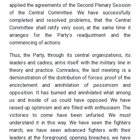
applied the agreements of the Second Plenary Session
of the Central Committee. We have successfully
completed and resolved problems, that the Central
Committee shall ratify very soon, at the same time it
arranges for the Party’s readjustment and the
commencing of actions.
Thus, the Party, through its central organizations, its
leaders and cadres, arms itself with the military line in
theory and practice. Comrades, the last meeting is a
demonstration of the distribution of forces: proof of the
encirclement and annihilation of pessimism and
opposition. It has burned and annihilated what among
us and inside of us could have opposed. We have
raised up optimism and are filled with enthusiasm. The
victories to come have been unfurled. We must
understand it in this way. We have seen the fighters
march, we have seen advanced fighters with their
leaders at the foreground, opening breaches; we have