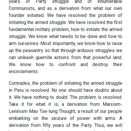
years of Party struggle and of innumerable
Communists, and as a derivation from what our own
founder initiated. We have resolved the problem of
initiating the armed struggle. We have resolved the first
fundamental military problem, how to initiate the armed
struggle. We know what needs to be done and how to
arm ourselves. Most importantly, we know how to raise
up the peasantry so that through arduous struggles we
can unleash guerrilla actions from that powerful land.
We know how to confront and destroy their
encirclements.
Comrades, the problem of initiating the armed struggle
in Peru is resolved. No one should have doubts about
it. We have nothing to doubt. The problem is resolved.
Take it for what it is, a derivation from Marxism-
Leninism Mao Tse-tung Thought, a result of our people
embarking on the seizure of power with arms. A
derivation from fifty years of the Party. Thus, we will