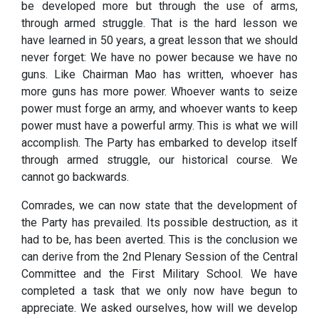
be developed more but through the use of arms,
through armed struggle. That is the hard lesson we
have learned in 50 years, a great lesson that we should
never forget: We have no power because we have no
guns. Like Chairman Mao has written, whoever has
more guns has more power. Whoever wants to seize
power must forge an army, and whoever wants to keep
power must have a powerful army. This is what we will
accomplish. The Party has embarked to develop itself
through armed struggle, our historical course. We
cannot go backwards.
Comrades, we can now state that the development of
the Party has prevailed. Its possible destruction, as it
had to be, has been averted. This is the conclusion we
can derive from the 2nd Plenary Session of the Central
Committee and the First Military School. We have
completed a task that we only now have begun to
appreciate. We asked ourselves, how will we develop