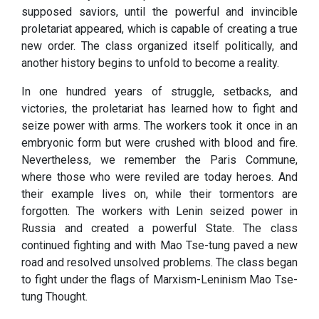
supposed saviors, until the powerful and invincible
proletariat appeared, which is capable of creating a true
new order. The class organized itself politically, and
another history begins to unfold to become a reality.
In one hundred years of struggle, setbacks, and
victories, the proletariat has learned how to fight and
seize power with arms. The workers took it once in an
embryonic form but were crushed with blood and fire.
Nevertheless, we remember the Paris Commune,
where those who were reviled are today heroes. And
their example lives on, while their tormentors are
forgotten. The workers with Lenin seized power in
Russia and created a powerful State. The class
continued fighting and with Mao Tse-tung paved a new
road and resolved unsolved problems. The class began
to fight under the flags of Marxism-Leninism Mao Tse-
tung Thought.