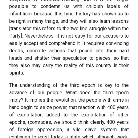
possible to condemn us with childish labels of
infantilism, because this time, history has shown us to
be right in many things, and they will also learn lessons
[translator: this refers to the two line struggle within the
Party]. Nevertheless, it is not easy for our accusers to
easily accept and comprehend it. It requires convincing
deeds, concrete actions that pound into their hard
heads and shatter their speculation to pieces, so that
they also may carry the reality of this country in their
spirits.
The understanding of the third epoch is key to the
advance of our people. What does the third epoch
imply? It implies the revolution, the people with arms in
hand begin to seize power, that reaction with 400 years
of exploitation, added to the exploitation of other
epochs, (comrades, we should think clearly, 400 years
of foreign oppression, a vile slave system that
continues to exist today, a state which although weak,