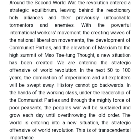
Around the Second World War, the revolution entered a
strategic equilibrium, leaving behind the reactionary
holy alliances and their previously untouchable
tormentors and enemies. With the powerful
international workers’ movement, the cresting waves of
the national liberation movements, the development of
Communist Parties, and the elevation of Marxism to the
high summit of Mao Tse-tung Thought, a new situation
has been created: We are entering the strategic
offensive of world revolution. In the next 50 to 100
years, the domination of imperialism and all exploiters
will be swept away. History cannot go backwards. In
the hands of the working class, under the leadership of
the Communist Parties and through the mighty force of
poor peasants, the peoples war will be sustained and
grow each day until overthrowing the old order. The
world is entering into a new situation, the strategic
offensive of world revolution. This is of transcendental
importance.