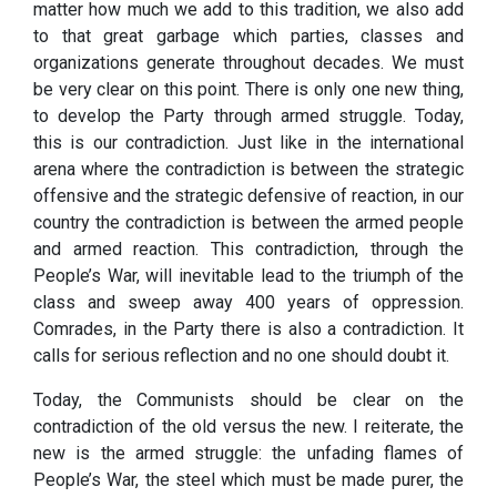
matter how much we add to this tradition, we also add
to that great garbage which parties, classes and
organizations generate throughout decades. We must
be very clear on this point. There is only one new thing,
to develop the Party through armed struggle. Today,
this is our contradiction. Just like in the international
arena where the contradiction is between the strategic
offensive and the strategic defensive of reaction, in our
country the contradiction is between the armed people
and armed reaction. This contradiction, through the
People’s War, will inevitable lead to the triumph of the
class and sweep away 400 years of oppression.
Comrades, in the Party there is also a contradiction. It
calls for serious reflection and no one should doubt it.
Today, the Communists should be clear on the
contradiction of the old versus the new. I reiterate, the
new is the armed struggle: the unfading flames of
People’s War, the steel which must be made purer, the