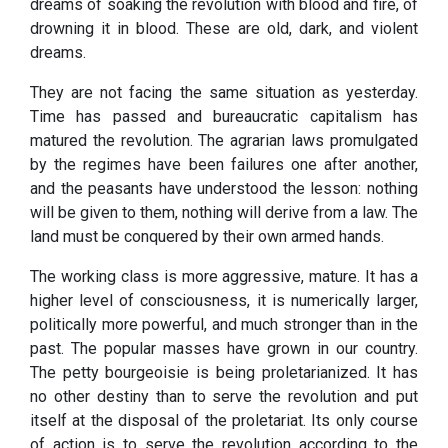
dreams of soaking the revolution with blood and fire, of
drowning it in blood. These are old, dark, and violent
dreams.
They are not facing the same situation as yesterday.
Time has passed and bureaucratic capitalism has
matured the revolution. The agrarian laws promulgated
by the regimes have been failures one after another,
and the peasants have understood the lesson: nothing
will be given to them, nothing will derive from a law. The
land must be conquered by their own armed hands.
The working class is more aggressive, mature. It has a
higher level of consciousness, it is numerically larger,
politically more powerful, and much stronger than in the
past. The popular masses have grown in our country.
The petty bourgeoisie is being proletarianized. It has
no other destiny than to serve the revolution and put
itself at the disposal of the proletariat. Its only course
of action is to serve the revolution according to the