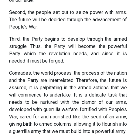
on our side.
Second, the people set out to seize power with arms.
The future will be decided through the advancement of
People’s War.
Third, the Party begins to develop through the armed
struggle. Thus, the Party will become the powerful
Party which the revolution needs, and since it is
needed it must be forged.
Comrades, the world process, the process of the nation
and the Party are interrelated. Therefore, the future is
assured, it is palpitating in the armed actions that we
will commence to undertake. It is a delicate task that
needs to be nurtured with the clamor of our arms,
developed with guerrilla warfare, fortified with People’s
War, cared for and nourished like the seed of an army,
giving birth to armed columns, allowing it to flourish into
a guerrilla army that we must build into a powerful army.