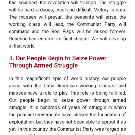
has sounded, the revolution will triumph. The struggle
will be hard, arduous, cruel and difficult. Victory is ours.
The masses will prevail, the peasants will arise, the
working class will lead, the Communist Party will
command and the Red Flags will be raised forever.
Reaction has entered its final chapter. We will develop
in that world.
II. Our People Begin to Seize Power
Through Armed Struggle
In this magnificent epic of world history, our people
along with the Latin American working classes and
masses have a role to play. This role is being fulfilled.
Our people begin to seize power through armed
struggle. It is hundreds of years of struggle in which
the peasant movements have shaken the foundation of
exploitation, but they have not been able to uproot it as
yet. In this country the Communist Party was forged as