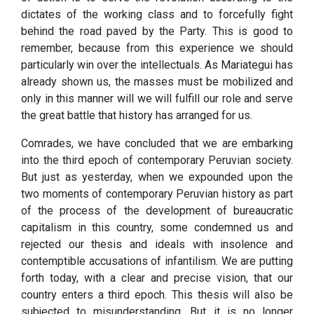
dictates of the working class and to forcefully fight
behind the road paved by the Party. This is good to
remember, because from this experience we should
particularly win over the intellectuals. As Mariategui has
already shown us, the masses must be mobilized and
only in this manner will we will fulfill our role and serve
the great battle that history has arranged for us.
Comrades, we have concluded that we are embarking
into the third epoch of contemporary Peruvian society.
But just as yesterday, when we expounded upon the
two moments of contemporary Peruvian history as part
of the process of the development of bureaucratic
capitalism in this country, some condemned us and
rejected our thesis and ideals with insolence and
contemptible accusations of infantilism. We are putting
forth today, with a clear and precise vision, that our
country enters a third epoch. This thesis will also be
subjected to misunderstanding. But it is no longer