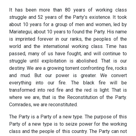
It has been more than 80 years of working class
struggle and 52 years of the Party’s existence. It took
about 10 years for a group of men and women, led by
Mariategui, about 10 years to found the Party. His name
is imprinted forever in our ranks, the peoples of the
world and the international working class. Time has
passed, many of us have fought, and will continue to
struggle until exploitation is abolished. That is our
destiny. We are a growing torrent confronting fire, rocks
and mud. But our power is greater. We convert
everything into our fire. The black fire will be
transformed into red fire and the red is light. That is
where we are, that is the Reconstitution of the Party.
Comrades, we are reconstituted.
The Party is a Party of a new type. The purpose of this
Party of a new type is to seize power for the working
class and the people of this country. The Party can not