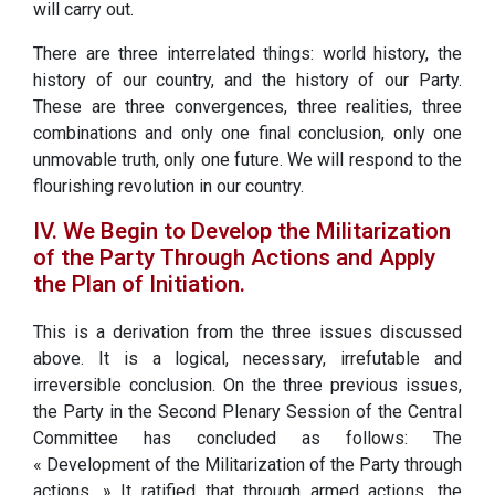
will carry out.
There are three interrelated things: world history, the
history of our country, and the history of our Party.
These are three convergences, three realities, three
combinations and only one final conclusion, only one
unmovable truth, only one future. We will respond to the
flourishing revolution in our country.
IV. We Begin to Develop the Militarization
of the Party Through Actions and Apply
the Plan of Initiation.
This is a derivation from the three issues discussed
above. It is a logical, necessary, irrefutable and
irreversible conclusion. On the three previous issues,
the Party in the Second Plenary Session of the Central
Committee has concluded as follows: The
« Development of the Militarization of the Party through
actions. » It ratified that through armed actions, the