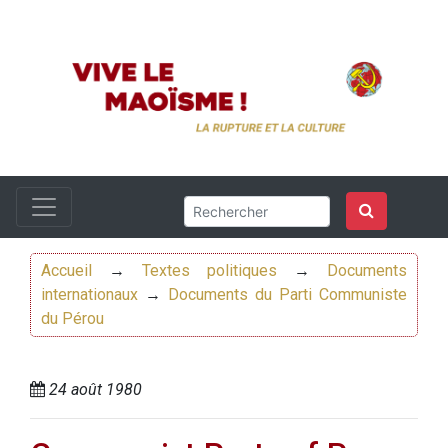
Accueil
→
Textes politiques
→
Documents
internationaux
→
Documents du Parti Communiste
du Pérou
24 août 1980