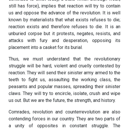
still has force), implies that reaction will try to contain
us and oppose the advance of the revolution. It is well
known by materialists that what exists refuses to die;
reaction exists and therefore refuses to die. It is an
unburied corpse but it protests, negates, resists, and
attacks with fury and desperation, opposing its
placement into a casket for its burial.
Thus, we must understand that the revolutionary
struggle will be hard, violent and cruelly contested by
reaction. They will send their sinister army armed to the
teeth to fight us, assaulting the working class, the
peasants and popular masses, spreading their sinister
claws. They will try to encircle, isolate, crush and wipe
us out. But we are the future, the strength, and history.
Comrades, revolution and counterrevolution are also
contending forces in our country. They are two parts of
a unity of opposites in constant struggle. The