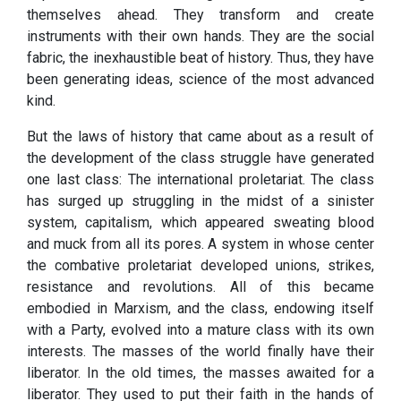
themselves ahead. They transform and create
instruments with their own hands. They are the social
fabric, the inexhaustible beat of history. Thus, they have
been generating ideas, science of the most advanced
kind.
But the laws of history that came about as a result of
the development of the class struggle have generated
one last class: The international proletariat. The class
has surged up struggling in the midst of a sinister
system, capitalism, which appeared sweating blood
and muck from all its pores. A system in whose center
the combative proletariat developed unions, strikes,
resistance and revolutions. All of this became
embodied in Marxism, and the class, endowing itself
with a Party, evolved into a mature class with its own
interests. The masses of the world finally have their
liberator. In the old times, the masses awaited for a
liberator. They used to put their faith in the hands of