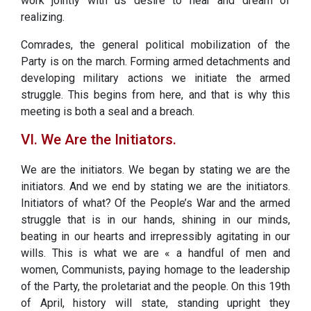
work jointly with us desire to hear and dream of
realizing.
Comrades, the general political mobilization of the
Party is on the march. Forming armed detachments and
developing military actions we initiate the armed
struggle. This begins from here, and that is why this
meeting is both a seal and a breach.
VI. We Are the Initiators.
We are the initiators. We began by stating we are the
initiators. And we end by stating we are the initiators.
Initiators of what? Of the People’s War and the armed
struggle that is in our hands, shining in our minds,
beating in our hearts and irrepressibly agitating in our
wills. This is what we are « a handful of men and
women, Communists, paying homage to the leadership
of the Party, the proletariat and the people. On this 19th
of April, history will state, standing upright they