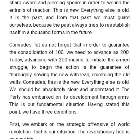
sharp sword and piercing spears in order to wound the
entrails of reaction. This is new. Everything else is old,
it is the past, and from that past we must guard
ourselves, because the past always tries to reestablish
itself in a thousand forms in the future.
Comrades, let us not forget that in order to guarantee
the consolidation of 100, we need to advance as 200.
Today, advancing with 200 means to initiate the armed
struggle, to begin the action is the guarantee of
thoroughly sowing the new with lead, crumbling the old
walls. Comrades, this is the new. Everything else is old.
We should be absolutely clear and understand it. The
Party has embarked on its development through arms.
This is our fundamental situation. Having stated this
point, we have three conditions:
First, we embark on the strategic offensive of world
revolution. That is our situation. The revolutionary tide is