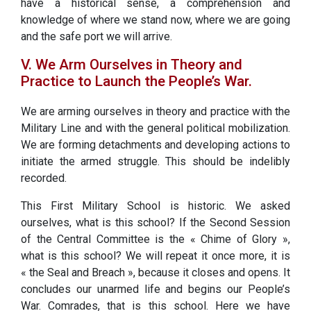
have a historical sense, a comprehension and
knowledge of where we stand now, where we are going
and the safe port we will arrive.
V. We Arm Ourselves in Theory and
Practice to Launch the People’s War.
We are arming ourselves in theory and practice with the
Military Line and with the general political mobilization.
We are forming detachments and developing actions to
initiate the armed struggle. This should be indelibly
recorded.
This First Military School is historic. We asked
ourselves, what is this school? If the Second Session
of the Central Committee is the « Chime of Glory »,
what is this school? We will repeat it once more, it is
« the Seal and Breach », because it closes and opens. It
concludes our unarmed life and begins our People’s
War. Comrades, that is this school. Here we have