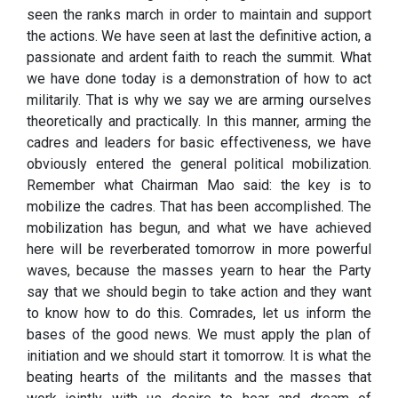
seen the ranks march in order to maintain and support
the actions. We have seen at last the definitive action, a
passionate and ardent faith to reach the summit. What
we have done today is a demonstration of how to act
militarily. That is why we say we are arming ourselves
theoretically and practically. In this manner, arming the
cadres and leaders for basic effectiveness, we have
obviously entered the general political mobilization.
Remember what Chairman Mao said: the key is to
mobilize the cadres. That has been accomplished. The
mobilization has begun, and what we have achieved
here will be reverberated tomorrow in more powerful
waves, because the masses yearn to hear the Party
say that we should begin to take action and they want
to know how to do this. Comrades, let us inform the
bases of the good news. We must apply the plan of
initiation and we should start it tomorrow. It is what the
beating hearts of the militants and the masses that