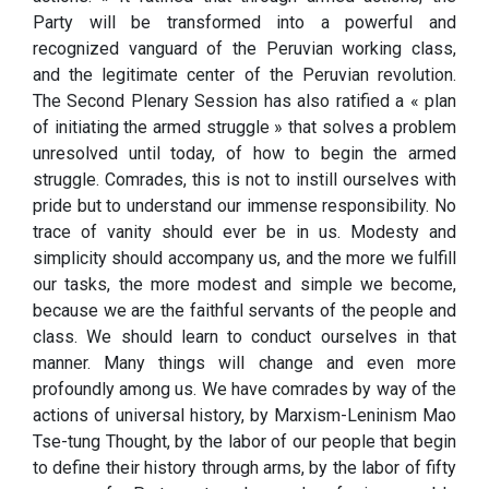
Party will be transformed into a powerful and
recognized vanguard of the Peruvian working class,
and the legitimate center of the Peruvian revolution.
The Second Plenary Session has also ratified a « plan
of initiating the armed struggle » that solves a problem
unresolved until today, of how to begin the armed
struggle. Comrades, this is not to instill ourselves with
pride but to understand our immense responsibility. No
trace of vanity should ever be in us. Modesty and
simplicity should accompany us, and the more we fulfill
our tasks, the more modest and simple we become,
because we are the faithful servants of the people and
class. We should learn to conduct ourselves in that
manner. Many things will change and even more
profoundly among us. We have comrades by way of the
actions of universal history, by Marxism-Leninism Mao
Tse-tung Thought, by the labor of our people that begin
to define their history through arms, by the labor of fifty