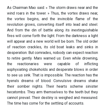
As Chairman Mao said: « The storm draws near and the
wind roars in the tower. » Thus, the vortex draws near,
the vortex begins, and the invincible flame of the
revolution grows, converting itself into lead and steel.
And from the din of battle along its inextinguishable
fires will come forth the light. From the darkness a light
will appear and a new world will be born. The old order
of reaction crackles, its old boat leaks and sinks in
desperation. But comrades, nobody can expect reaction
to retire gently. Marx warned us: Even while drowning,
the reactionaries were capable of inflicting
asphyxiating chokeholds and desperate blows in order
to see us sink. That is impossible. The reaction has the
hyena’s dreams of blood. Convulsive dreams shake
their somber nights. Their hearts scheme sinister
hecatombs. They arm themselves to the teeth but they
cannot prevail. Their destiny is weighed and measured.
The time has come for the settling of accounts.