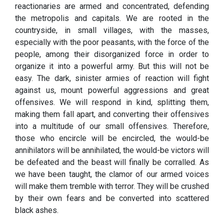
reactionaries are armed and concentrated, defending
the metropolis and capitals. We are rooted in the
countryside, in small villages, with the masses,
especially with the poor peasants, with the force of the
people, among their disorganized force in order to
organize it into a powerful army. But this will not be
easy. The dark, sinister armies of reaction will fight
against us, mount powerful aggressions and great
offensives. We will respond in kind, splitting them,
making them fall apart, and converting their offensives
into a multitude of our small offensives. Therefore,
those who encircle will be encircled, the would-be
annihilators will be annihilated, the would-be victors will
be defeated and the beast will finally be corralled. As
we have been taught, the clamor of our armed voices
will make them tremble with terror. They will be crushed
by their own fears and be converted into scattered
black ashes.