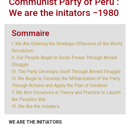
Communist Party of Peru :
We are the initators −1980
Sommaire
I. We Are Entering the Strategic Offensive of the World
Revolution.
II. Our People Begin to Seize Power Through Armed
Struggle
III. The Party Develops Itself Through Armed Struggle.
IV. We Begin to Develop the Militarization of the Party
Through Actions and Apply the Plan of Initiation.
V. We Arm Ourselves in Theory and Practice to Launch
the People’s War.
VI. We Are the Initiators.
WE ARE THE INITIATORS