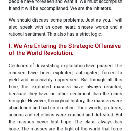
people have foreseen and want it. We must accomplish
it and it will be accomplished. We are the initiators.
We should discuss some problems. Just as you, I will
also speak with an open heart, sincere words and a
rational sentiment. This also has a strict logic.
I. We Are Entering the Strategic Offensive
of the World Revolution.
Centuries of devastating exploitation have passed. The
masses have been exploited, subjugated, forced to
yield and implacably oppressed. But through all this
time, the exploited masses have always resisted,
because they have no other sentiment than the class
struggle. However, throughout history, the masses were
abandoned and had no direction. Their words, protests,
actions and rebellions were crushed and defeated. But
the masses never lost hope. The class always has
hope. The masses are the light of the world that forge