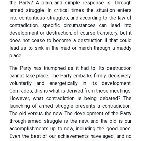
the Party? A plain and simple response is: Through
armed struggle. In critical times the situation enters
into contentious struggles, and according to the law of
contradiction, specific circumstances can lead into
development or destruction, of course transitory, but it
does not cease to become a destruction if that could
lead us to sink in the mud or march through a muddy
place.
The Party has triumphed as it had to. Its destruction
cannot take place. The Party embarks firmly, decisively,
voluntarily and energetically in its development.
Comrades, this is what is derived from these meetings.
However, what contradiction is being debated? The
launching of armed struggle presents a contradiction:
The old versus the new. The development of the Party
through armed struggle is the new, and the old is our
accomplishments up to now, including the good ones.
Even the best of our achievements have aged, and no