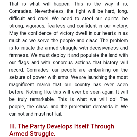
That is what will happen. This is the way it is,
Comrades. Nevertheless, the fight will be hard, long,
difficult and cruel. We need to steel our spirits, be
strong, vigorous, fearless and confident in our victory.
May the confidence of victory dwell in our hearts in as
much as we serve the people and class. The problem
is to initiate the armed struggle with decisiveness and
firmness. We must deploy it and populate the land with
our flags and with sonorous actions that history will
record. Comrades, our people are embarking on the
seizure of power with arms. We are launching the most
magnificent march that our country has ever seen
before. Nothing like this will ever be seen again. It will
be truly remarkable. This is what we will do! The
people, the class, and the proletariat demands it. We
can not and must not fail.
III. The Party Develops Itself Through
Armed Struggle.