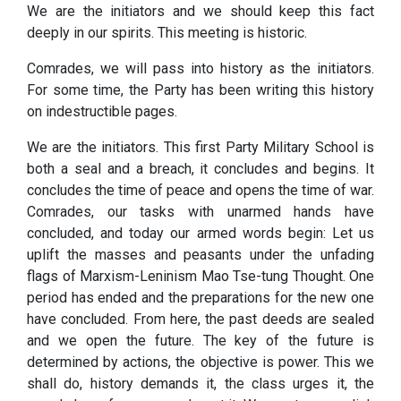
We are the initiators and we should keep this fact
deeply in our spirits. This meeting is historic.
Comrades, we will pass into history as the initiators.
For some time, the Party has been writing this history
on indestructible pages.
We are the initiators. This first Party Military School is
both a seal and a breach, it concludes and begins. It
concludes the time of peace and opens the time of war.
Comrades, our tasks with unarmed hands have
concluded, and today our armed words begin: Let us
uplift the masses and peasants under the unfading
flags of Marxism-Leninism Mao Tse-tung Thought. One
period has ended and the preparations for the new one
have concluded. From here, the past deeds are sealed
and we open the future. The key of the future is
determined by actions, the objective is power. This we
shall do, history demands it, the class urges it, the