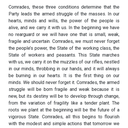
Comrades, these three conditions determine that the
Party leads the armed struggle of the masses. In our
hearts, minds and wills, the power of the people is
alive, and we carry it with us. In the beginning we have
no rearguard or we will have one that is small, weak,
fragile and uncertain. Comrades, we must never forget
the people’s power, the State of the working class, the
State of workers and peasants. This State marches
with us, we carry it on the muzzles of our rifles, nestled
in our minds, throbbing in our hands, and it will always
be burning in our hearts. It is the first thing on our
minds. We should never forget it. Comrades, the armed
struggle will be born fragile and weak because it is
new, but its destiny will be to develop through change,
from the variation of fragility like a tender plant. The
roots we plant at the beginning will be the future of a
vigorous State. Comrades, all this begins to flourish
with the modest and simple actions that tomorrow we