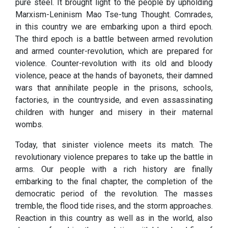
pure steel. It brought light to the people by upholding
Marxism-Leninism Mao Tse-tung Thought. Comrades,
in this country we are embarking upon a third epoch.
The third epoch is a battle between armed revolution
and armed counter-revolution, which are prepared for
violence. Counter-revolution with its old and bloody
violence, peace at the hands of bayonets, their damned
wars that annihilate people in the prisons, schools,
factories, in the countryside, and even assassinating
children with hunger and misery in their maternal
wombs.
Today, that sinister violence meets its match. The
revolutionary violence prepares to take up the battle in
arms. Our people with a rich history are finally
embarking to the final chapter, the completion of the
democratic period of the revolution. The masses
tremble, the flood tide rises, and the storm approaches.
Reaction in this country as well as in the world, also