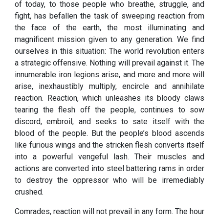
of today, to those people who breathe, struggle, and
fight, has befallen the task of sweeping reaction from
the face of the earth, the most illuminating and
magnificent mission given to any generation. We find
ourselves in this situation: The world revolution enters
a strategic offensive. Nothing will prevail against it. The
innumerable iron legions arise, and more and more will
arise, inexhaustibly multiply, encircle and annihilate
reaction. Reaction, which unleashes its bloody claws
tearing the flesh off the people, continues to sow
discord, embroil, and seeks to sate itself with the
blood of the people. But the people’s blood ascends
like furious wings and the stricken flesh converts itself
into a powerful vengeful lash. Their muscles and
actions are converted into steel battering rams in order
to destroy the oppressor who will be irremediably
crushed.
Comrades, reaction will not prevail in any form. The hour