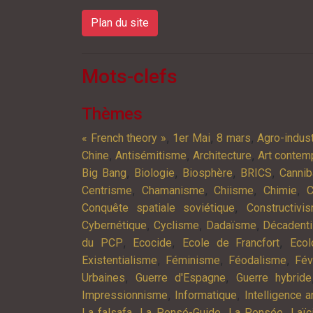
Plan du site
Mots-clefs
Thèmes
,
,
,
« French theory »
1er Mai
8 mars
Agro-indust
,
,
,
Chine
Antisémitisme
Architecture
Art contem
,
,
,
,
Big Bang
Biologie
Biosphère
BRICS
Cannib
,
,
,
,
Centrisme
Chamanisme
Chiisme
Chimie
C
,
Conquête spatiale soviétique
Constructivi
,
,
,
Cybernétique
Cyclisme
Dadaïsme
Décadent
,
,
,
du PCP
Ecocide
Ecole de Francfort
Ecol
,
,
,
Existentialisme
Féminisme
Féodalisme
Fév
,
,
Urbaines
Guerre d'Espagne
Guerre hybride
,
,
Impressionnisme
Informatique
Intelligence ar
,
,
,
La falsafa
La Pensé-Guide
La Pensée
Laïc