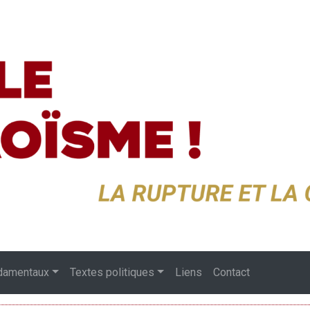
damentaux
Textes politiques
Liens
Contact