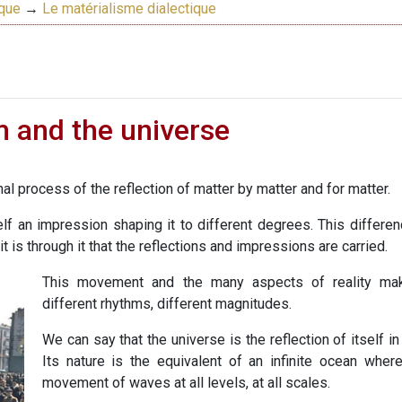
ique
→
Le matérialisme dialectique
m and the universe
nal process of the reflection of matter by matter and for matter.
lf an impression shaping it to different degrees. This differenc
it is through it that the reflections and impressions are carried.
This movement and the many aspects of reality mak
different rhythms, different magnitudes.
We can say that the universe is the reflection of itself i
Its nature is the equivalent of an infinite ocean where
movement of waves at all levels, at all scales.