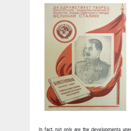
In fact, not only are the developments une