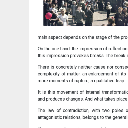
main aspect depends on the stage of the pro
On the one hand, the impression of reflection 
this impression provokes breaks. The break is
There is concretely neither cause nor conseq
complexity of matter, an enlargement of its 
more moments of rupture, a qualitative leap.
It is this movement of internal transformat
and produces changes. And what takes place in
The law of contradiction, with two poles o
antagonistic relations, belongs to the genera