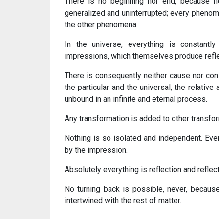
There is no beginning nor end, because no
generalized and uninterrupted; every phenomen
the other phenomena.
In the universe, everything is constantl
impressions, which themselves produce reflect
There is consequently neither cause nor cons
the particular and the universal, the relativ
unbound in an infinite and eternal process.
Any transformation is added to other transform
Nothing is so isolated and independent. Ever
by the impression.
Absolutely everything is reflection and reflect
No turning back is possible, never, becaus
intertwined with the rest of matter.