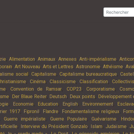
,
,
,
,
,
rie
Alimentation
Animaux
Annexes
Anti-impérialisme
Antic
,
,
,
,
,
porain
Art Nouveau
Arts et Lettres
Astronomie
Athéisme
Ava
,
,
,
alisme social
Capitalisme
Capitalisme bureaucratique
Castel
,
,
,
,
hristianisme
Cinéma
Classicisme
Classification
Collectiv
,
,
,
,
sme
Convention de Ramsar
COP23
Corporatisme
Cosmo
,
,
,
,
isme
Der Blaue Reiter
Deutsch
Deux points
Développement e
,
,
,
,
,
ogie
Economie
Education
English
Environnement
Esclav
,
,
,
,
rier 1917
Fipronil
Flandre
Fondamentalisme religieux
Form
,
,
,
,
Guerre impérialiste
Guerre Populaire
Guévarisme
Hindo
,
,
,
,
tificielle
Interview du Président Gonzalo
Islam
Judaïsme
Ju
,
,
,
,
ité
le « ready made »
Le Droit
Le génocide arménien
Le t