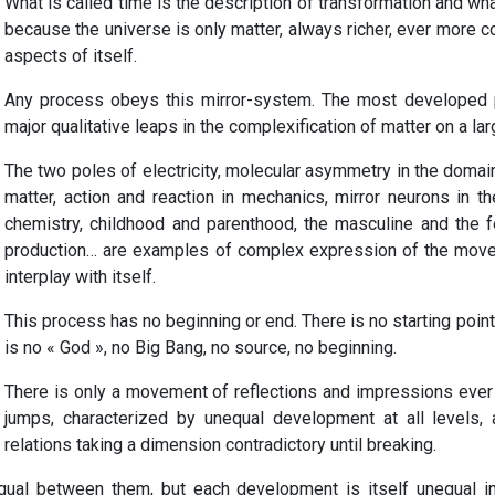
What is called time is the description of transformation and wha
because the universe is only matter, always richer, ever more co
aspects of itself.
Any process obeys this mirror-system. The most developed 
major qualitative leaps in the complexification of matter on a lar
The two poles of electricity, molecular asymmetry in the domain 
matter, action and reaction in mechanics, mirror neurons in t
chemistry, childhood and parenthood, the masculine and the f
production… are examples of complex expression of the movem
interplay with itself.
This process has no beginning or end. There is no starting point t
is no « God », no Big Bang, no source, no beginning.
There is only a movement of reflections and impressions ever
jumps, characterized by unequal development at all levels, a
relations taking a dimension contradictory until breaking.
qual between them, but each development is itself unequal in 