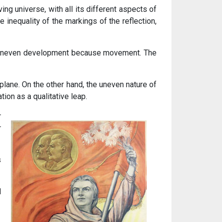
ng universe, with all its different aspects of
 inequality of the markings of the reflection,
 uneven development because movement. The
 plane. On the other hand, the uneven nature of
ion as a qualitative leap.
r
r
s
d