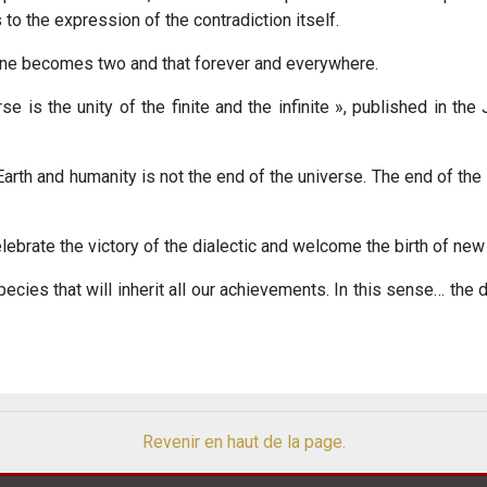
to the expression of the contradiction itself.
. One becomes two and that forever and everywhere.
rse is the unity of the finite and the infinite », published in the
 Earth and humanity is not the end of the universe. The end of th
lebrate the victory of the dialectic and welcome the birth of new
ecies that will inherit all our achievements. In this sense… the de
Revenir en haut de la page.