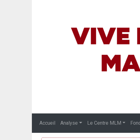
Accueil
Analyse
Le Centre MLM
Fon