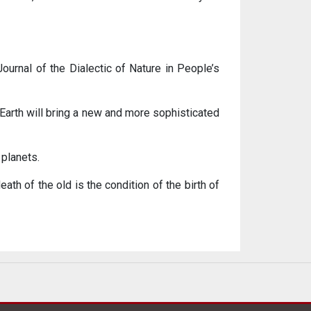
 Journal of the Dialectic of Nature in People’s
e Earth will bring a new and more sophisticated
 planets.
ath of the old is the condition of the birth of