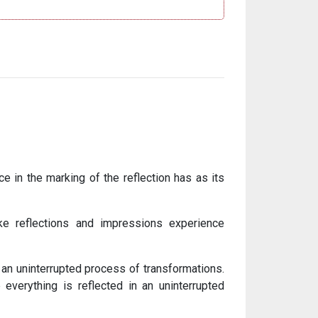
e in the marking of the reflection has as its
e reflections and impressions experience
n an uninterrupted process of transformations.
 everything is reflected in an uninterrupted