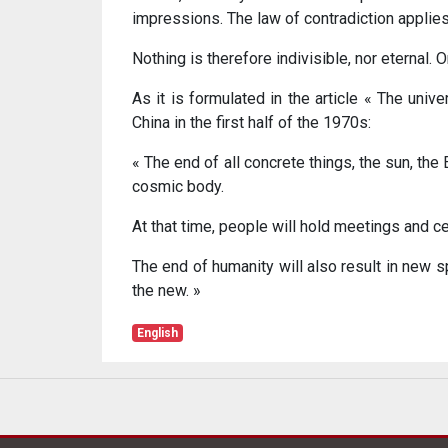
impressions. The law of contradiction applies 
Nothing is therefore indivisible, nor eternal
As it is formulated in the article « The unive
China in the first half of the 1970s:
« The end of all concrete things, the sun, the
cosmic body.
At that time, people will hold meetings and ce
The end of humanity will also result in new sp
the new. »
English