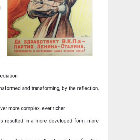
e
l
s
s
e
ediation.
nsformed and transforming, by the reflection,
 ever more complex, ever richer.
has resulted in a more developed form, more