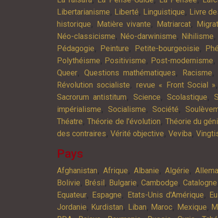
,
,
,
Libertarianisme
Liberté
Linguistique
Livre d
,
,
,
historique
Matière vivante
Matriarcat
Migra
,
,
Néo-classicisme
Néo-darwinisme
Nihilisme
,
,
,
Pédagogie
Peinture
Petite-bourgeoisie
Phé
,
,
,
Polythéisme
Positivisme
Post-modernisme
,
,
Queer
Questions mathématiques
Racisme
,
Révolution socialiste
revue « Front Social »
,
,
,
Sacrorum antistitum
Science
Scolastique
S
,
,
,
impérialisme
Socialisme
Société
Soulève
,
,
Théatre
Théorie de l'évolution
Théorie du gén
,
,
,
des contraires
Vérité objective
Veviba
Vingt
Pays
,
,
,
,
Afghanistan
Afrique
Albanie
Algérie
Allem
,
,
,
,
Bolivie
Brésil
Bulgarie
Cambodge
Catalogne
,
,
,
Equateur
Espagne
Etats-Unis d'Amérique
Eu
,
,
,
,
,
Jordanie
Kurdistan
Liban
Maroc
Mexique
M