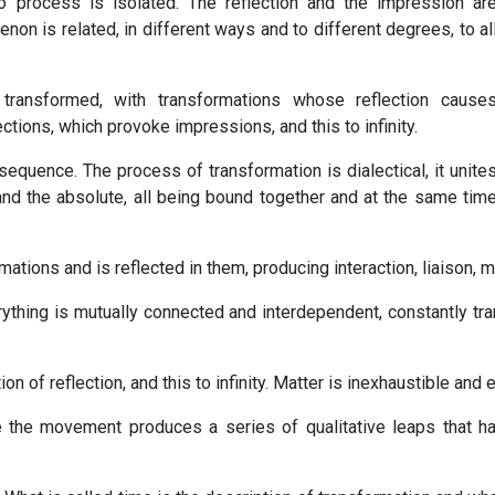
 process is isolated. The reflection and the impression ar
on is related, in different ways and to different degrees, to al
y transformed, with transformations whose reflection cause
ions, which provoke impressions, and this to infinity.
equence. The process of transformation is dialectical, it unite
e and the absolute, all being bound together and at the same tim
ations and is reflected in them, producing interaction, liaison, m
ything is mutually connected and interdependent, constantly tra
ion of reflection, and this to infinity. Matter is inexhaustible and
e the movement produces a series of qualitative leaps that 