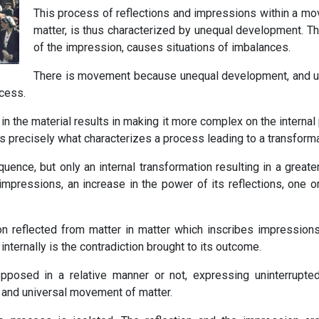
This process of reflections and impressions within a movi
matter, is thus characterized by unequal development. The
of the impression, causes situations of imbalances.
There is movement because unequal development, and
cess.
in the material results in making it more complex on the internal
 precisely what characterizes a process leading to a transformat
uence, but only an internal transformation resulting in a greate
impressions, an increase in the power of its reflections, one o
ion reflected from matter in matter which inscribes impression
ternally is the contradiction brought to its outcome.
pposed in a relative manner or not, expressing uninterrupte
l and universal movement of matter.