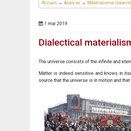
Accueil
→
Analyse
→
Matérialisme dialect
1 mai 2019
Dialectical materialis
The universe consists of the infinite and eter
Matter is indeed sensitive and knows in itse
source that the universe is in motion and that 