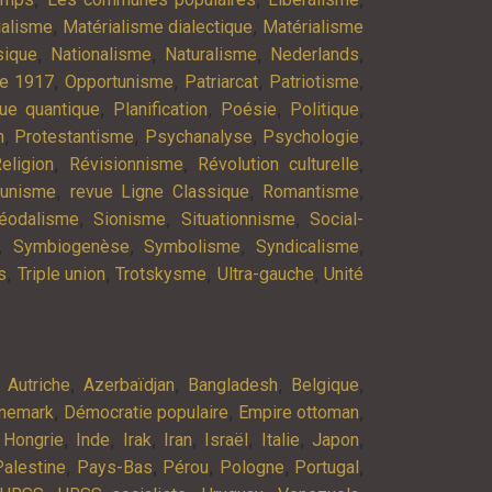
,
,
ialisme
Matérialisme dialectique
Matérialisme
,
,
,
,
ique
Nationalisme
Naturalisme
Nederlands
,
,
,
,
re 1917
Opportunisme
Patriarcat
Patriotisme
,
,
,
,
ue quantique
Planification
Poésie
Politique
,
,
,
,
n
Protestantisme
Psychanalyse
Psychologie
,
,
,
eligion
Révisionnisme
Révolution culturelle
,
,
,
munisme
revue Ligne Classique
Romantisme
,
,
,
éodalisme
Sionisme
Situationnisme
Social-
,
,
,
,
Symbiogenèse
Symbolisme
Syndicalisme
,
,
,
,
s
Triple union
Trotskysme
Ultra-gauche
Unité
,
,
,
,
,
Autriche
Azerbaïdjan
Bangladesh
Belgique
,
,
,
nemark
Démocratie populaire
Empire ottoman
,
,
,
,
,
,
,
,
Hongrie
Inde
Irak
Iran
Israël
Italie
Japon
,
,
,
,
,
Palestine
Pays-Bas
Pérou
Pologne
Portugal