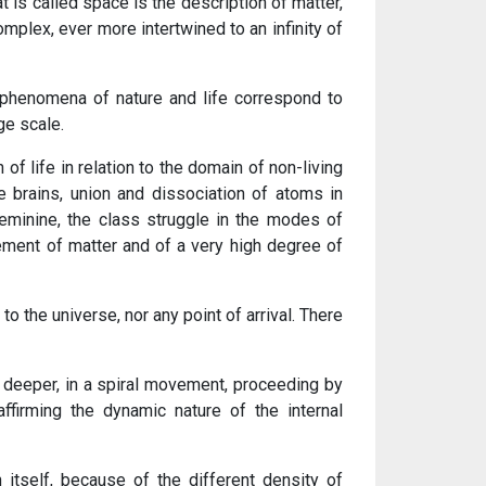
t is called space is the description of matter,
mplex, ever more intertwined to an infinity of
phenomena of nature and life correspond to
ge scale.
of life in relation to the domain of non-living
he brains, union and dissociation of atoms in
eminine, the class struggle in the modes of
ent of matter and of a very high degree of
o the universe, nor any point of arrival. There
 deeper, in a spiral movement, proceeding by
ffirming the dynamic nature of the internal
itself, because of the different density of