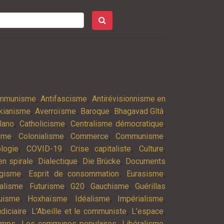
,
,
ommunisme
Antifascisme
Antirévisionnisme en
,
,
,
,
kianisme
Averroïsme
Baroque
Bhagavad Gîtâ
,
,
,
lano
Catholicisme
Centralisme démocratique
,
,
,
,
isme
Colonialisme
Commerce
Communisme
,
,
,
,
logie
COVID-19
Crise capitaliste
Culture
,
,
,
n spirale
Dialectique
Die Brücke
Documents
,
,
,
agisme
Esprit de consommation
Eurasisme
,
,
,
,
alisme
Futurisme
G20
Gauchisme
Guérillas
,
,
,
,
uisme
Hoxhaïsme
Idéalisme
Impérialisme
,
,
,
diciaire
L'Abeille et le communiste
L’espace
,
,
,
emps
Les communes populaires
Libéralisme