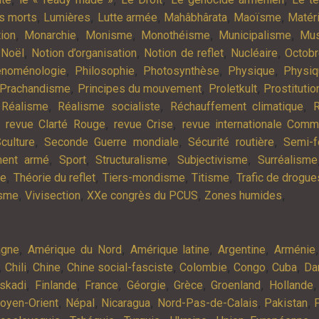
,
,
,
,
,
es morts
Lumières
Lutte armée
Mahâbhârata
Maoïsme
Matér
,
,
,
,
,
tion
Monarchie
Monisme
Monothéisme
Municipalisme
Mus
,
,
,
,
,
Noël
Notion d’organisation
Notion de reflet
Nucléaire
Octob
,
,
,
,
noménologie
Philosophie
Photosynthèse
Physique
Physiq
,
,
,
Prachandisme
Principes du mouvement
Proletkult
Prostitutio
,
,
,
,
Réalisme
Réalisme socialiste
Réchauffement climatique
R
,
,
,
revue Clarté Rouge
revue Crise
revue internationale Com
,
,
,
culture
Seconde Guerre mondiale
Sécurité routière
Semi-f
,
,
,
,
ment armé
Sport
Structuralisme
Subjectivisme
Surréalisme
,
,
,
,
ie
Théorie du reflet
Tiers-mondisme
Titisme
Trafic de drogue
,
,
,
,
isme
Vivisection
XXe congrès du PCUS
Zones humides
,
,
,
,
agne
Amérique du Nord
Amérique latine
Argentine
Arménie
,
,
,
,
,
,
,
Chili
Chine
Chine social-fasciste
Colombie
Congo
Cuba
Da
,
,
,
,
,
,
skadi
Finlande
France
Géorgie
Grèce
Groenland
Hollande
,
,
,
,
,
oyen-Orient
Népal
Nicaragua
Nord-Pas-de-Calais
Pakistan